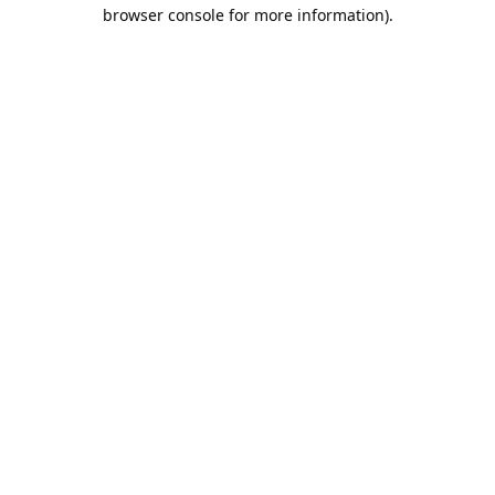
browser console for more information).