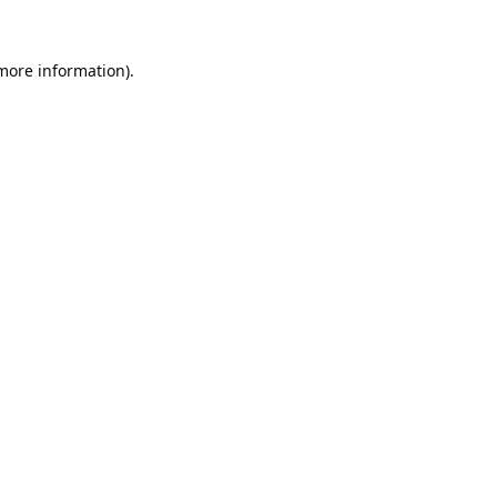
 more information).