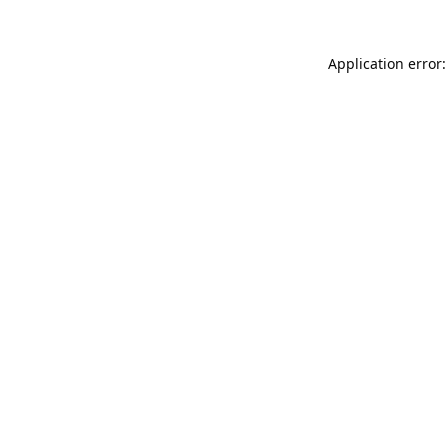
Application error: