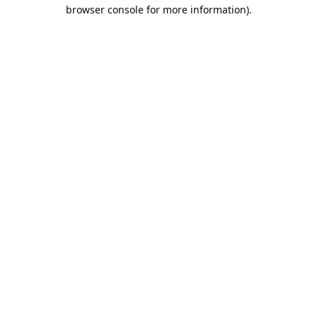
browser console for more information).