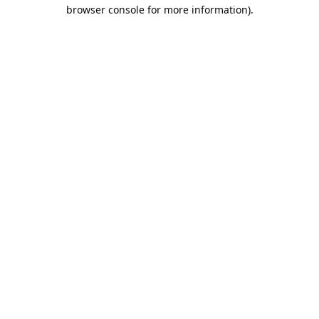
browser console for more information).