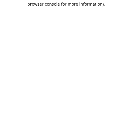
browser console for more information).