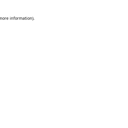
 more information).