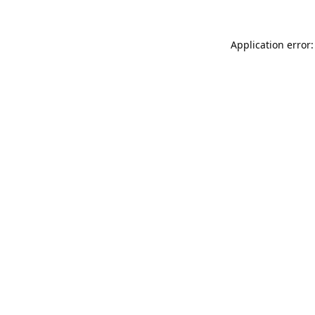
Application error: