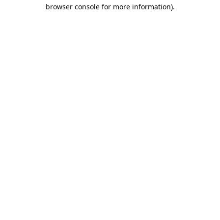
browser console for more information).