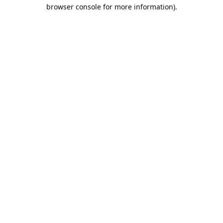
browser console for more information).