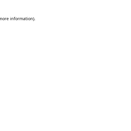
 more information).