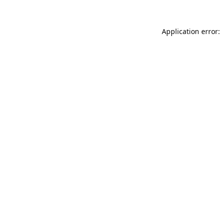
Application error: