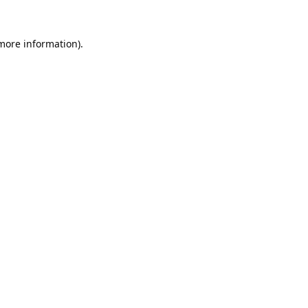
 more information).