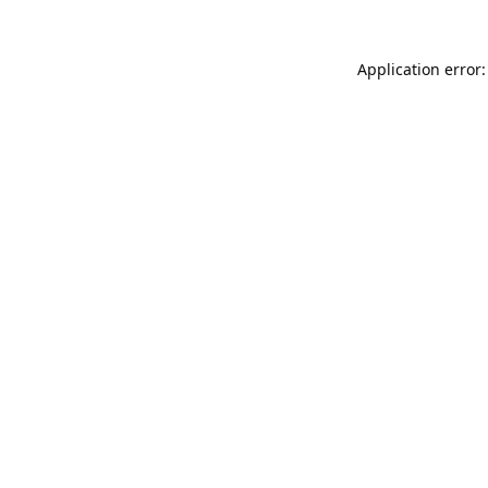
Application error: