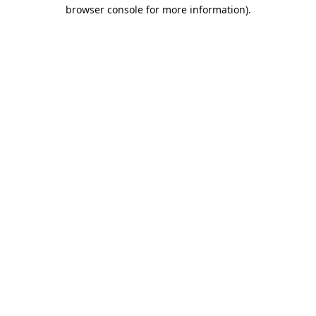
browser console for more information).