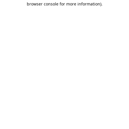
browser console for more information).