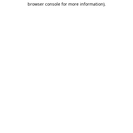
browser console for more information).