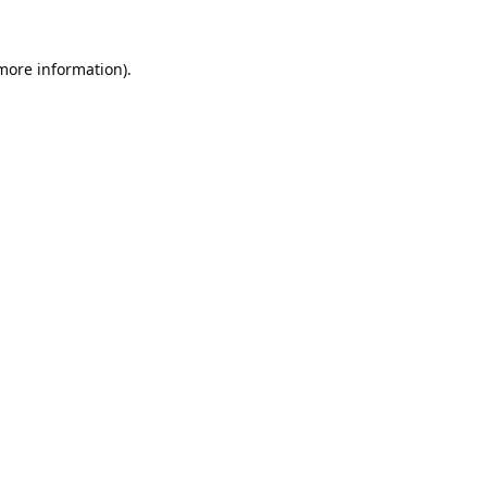
 more information).