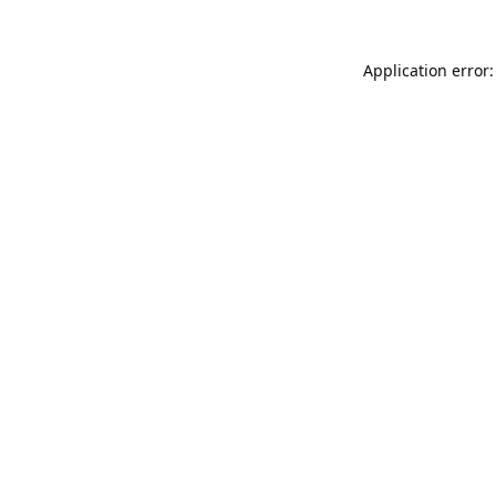
Application error: