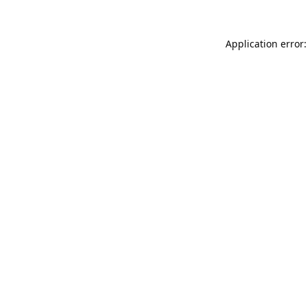
Application error: