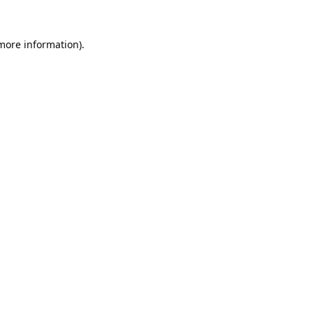
 more information).