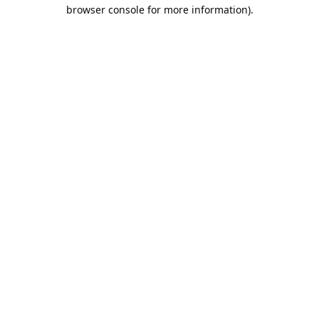
browser console for more information).