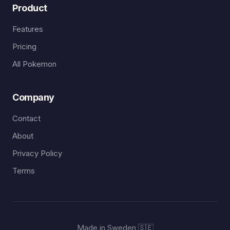
Product
Features
Pricing
All Pokemon
Company
Contact
About
Privacy Policy
Terms
Made in Sweden 🇸🇪