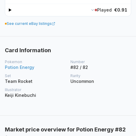
Played
€0.91
See current eBay listings
Card Information
Pokemon
Number
Potion Energy
#82 / 82
Set
Rarity
Team Rocket
Uncommon
Illustrator
Keiji Kinebuchi
Market price overview for Potion Energy #82