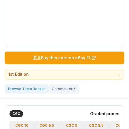
🇪🇺
Buy this card on eBay EU
1st Edition
→
Browse Team Rocket
Cardmarket
Graded prices
CGC
CGC
10
CGC
9.5
CGC
9
CGC
8.5
CGC
8