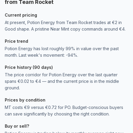
from Team Rocket
Current pricing
At present, Potion Energy from Team Rocket trades at €2 in
Good shape. A pristine Near Mint copy commands around €4.
Price trend
Potion Energy has lost roughly 99% in value over the past
month. Last week's movement: -94%.
Price history (90 days)
The price corridor for Potion Energy over the last quarter
spans €0.02 to €4 — and the current price is in the middle
ground.
Prices by condition
MT costs €9 versus €0.72 for PO. Budget-conscious buyers
can save significantly by choosing the right condition.
Buy or sell?