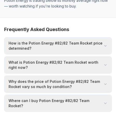
Potion Energy is trading below its monthly average right now
— worth watching if you're looking to buy.
Frequently Asked Questions
How is the Potion Energy #82/82 Team Rocket price
determined?
What is Potion Energy #82/82 Team Rocket worth
right now?
Why does the price of Potion Energy #82/82 Team
Rocket vary so much by condition?
Where can I buy Potion Energy #82/82 Team
Rocket?