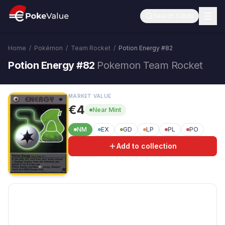
Search Cards
Home
/
Pokémon
/
Team Rocket
/
Potion Energy
#
82
Potion Energy #82
Pokemon Team Rocket
MARKET VALUE
€4
Near Mint
NM
EX
GD
LP
PL
PO
Add to collection