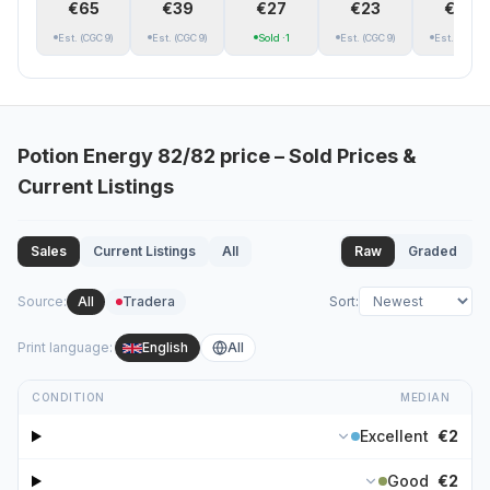
€65
€39
€27
€23
€19
Est.
(CGC 9)
Est.
(CGC 9)
Sold
·1
Est.
(CGC 9)
Est.
(CGC 9)
Potion Energy
82/82
price – Sold Prices &
Current Listings
Sales
Current Listings
All
Raw
Graded
Source
:
All
Tradera
Sort
:
Print language
:
English
All
CONDITION
MEDIAN
Excellent
€2
Good
€2