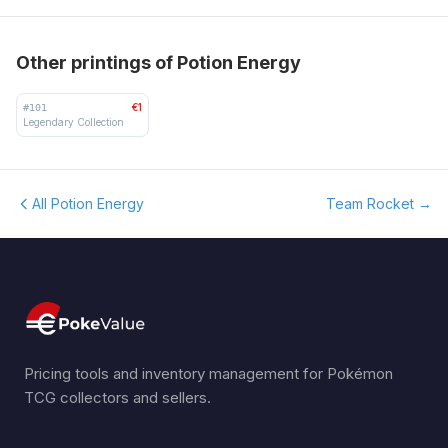
Other printings of Potion Energy
€1
#
101
Legendary Collection
All Potion Energy
Team Rocket
→
Pricing tools and inventory management for Pokémon
TCG collectors and sellers.