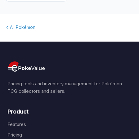
All Pokémon
Pricing tools and inventory management for Pokémon
TCG collectors and sellers.
Product
Features
Pricing