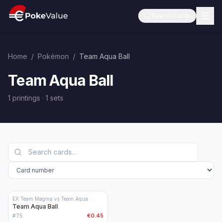
Search Cards
Home
/
Pokémon
/
Team Aqua Ball
Team Aqua Ball
1 printings
·
1
sets
EX Team Magma vs Team Aqua
Team Aqua Ball
€0.45
#
75