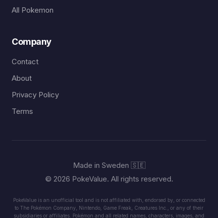
All Pokemon
Company
Contact
About
Privacy Policy
Terms
Made in Sweden 🇸🇪
© 2026 PokeValue. All rights reserved.
PokeValue is an unofficial tool and is not affiliated with, endorsed by, or connected
to The Pokémon Company, Nintendo, Game Freak, Creatures Inc., or any of their
subsidiaries or affiliates. Pokémon and all related names, characters, images, and