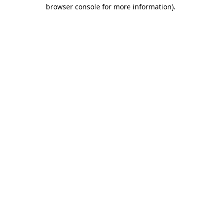
browser console for more information).