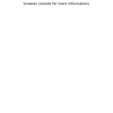
browser console for more information).