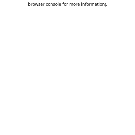
browser console for more information).