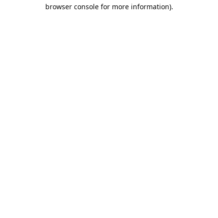
browser console for more information).