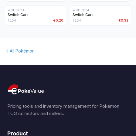
WCD 2023
WCD 2024
Switch Cart
Switch Cart
€0.20
€0.32
#
154
#
154
All Pokémon
Pricing tools and inventory management for Pokémon
TCG collectors and sellers.
Product