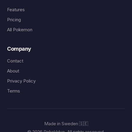
Features
Pricing
All Pokemon
Company
Contact
About
Privacy Policy
Terms
Made in Sweden 🇸🇪
© 2026 PokeValue. All rights reserved.