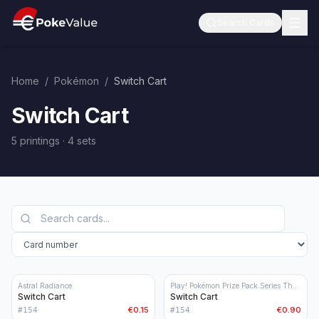
Search Cards
Home
/
Pokémon
/
Switch Cart
Switch Cart
5 printings
·
4
sets
Astral Radiance
Play! Pokémon Prize Pack Series Three
Switch Cart
Switch Cart
€0.15
€0.90
#
154
#
154