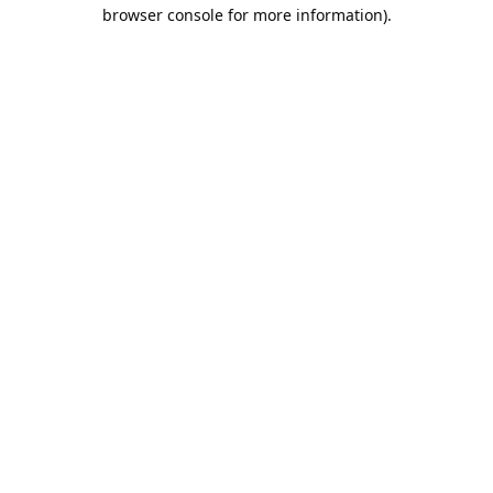
browser console for more information).