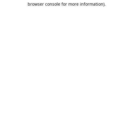
browser console for more information).