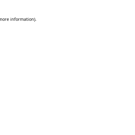
 more information).