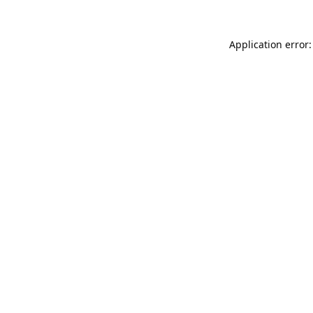
Application error: