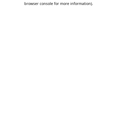
browser console for more information).