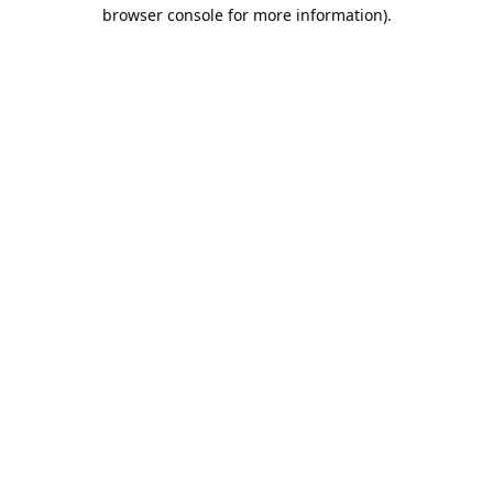
browser console for more information).