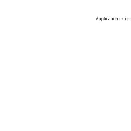
Application error: