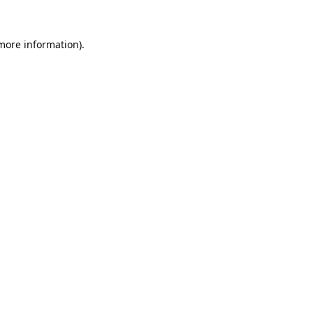
 more information).