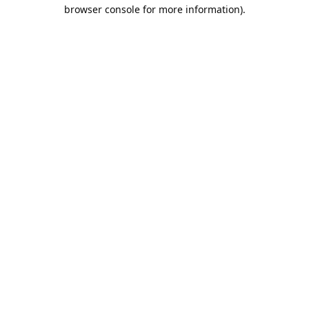
browser console for more information).