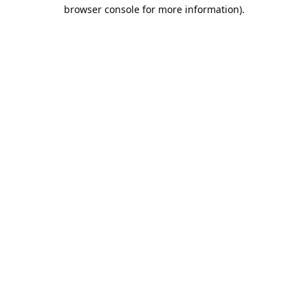
browser console for more information).