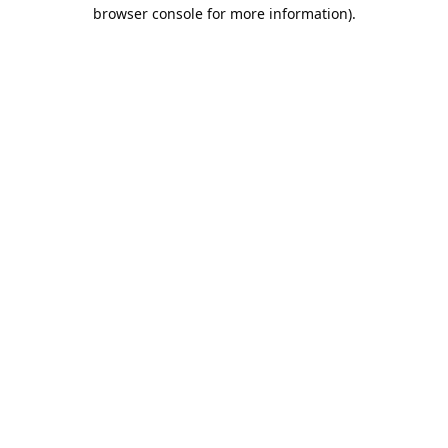
browser console for more information).