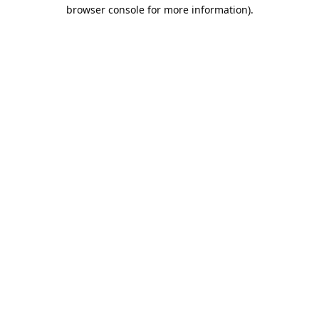
browser console for more information).