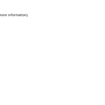
 more information).