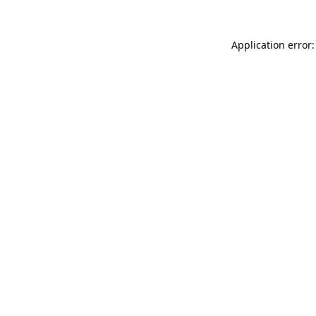
Application error: