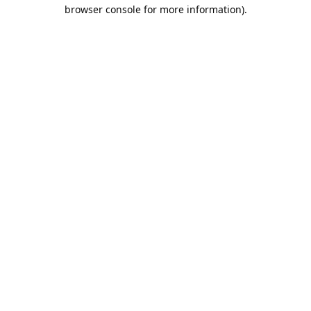
browser console for more information).