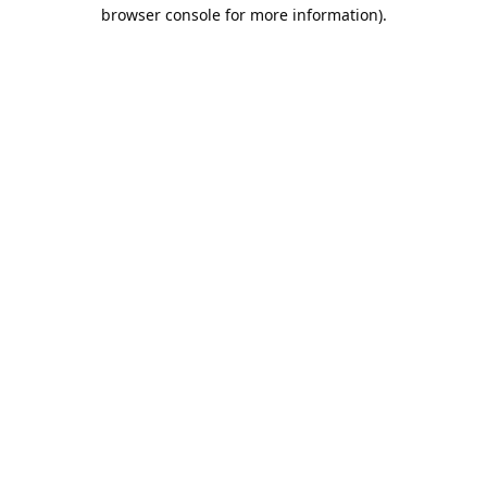
browser console for more information).