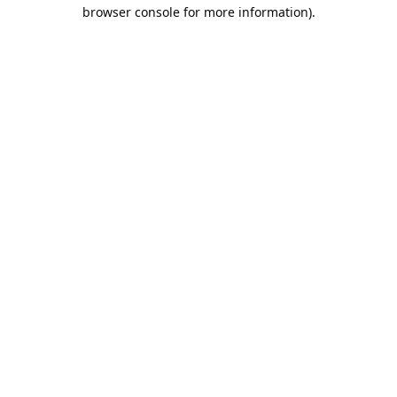
browser console for more information).