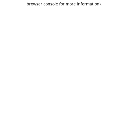
browser console for more information).