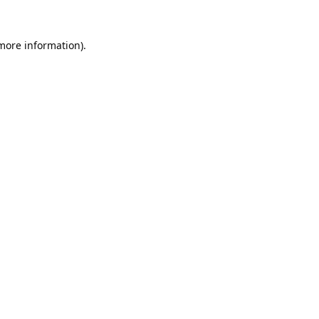
 more information).