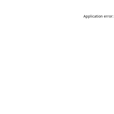
Application error: