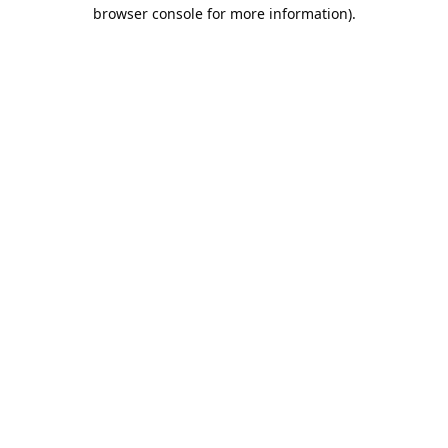
browser console for more information).