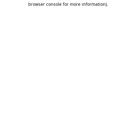
browser console for more information).