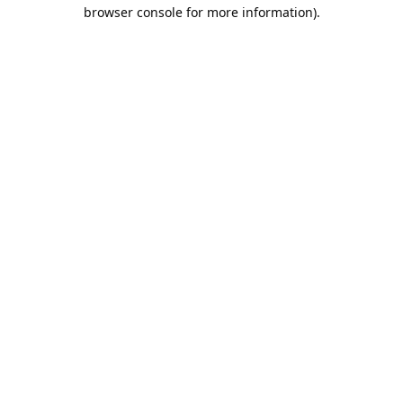
browser console for more information).