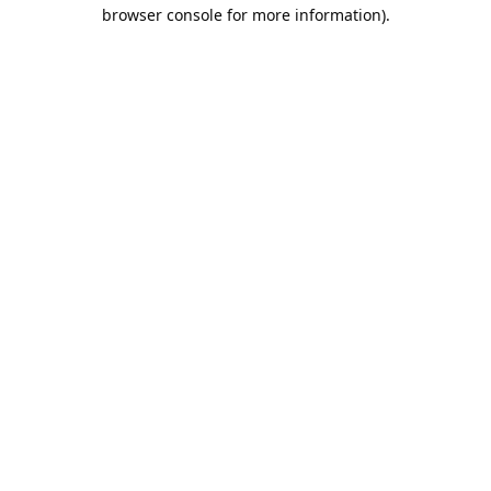
browser console for more information).