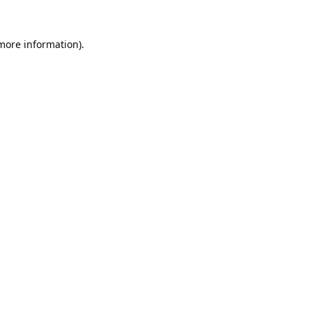
 more information).