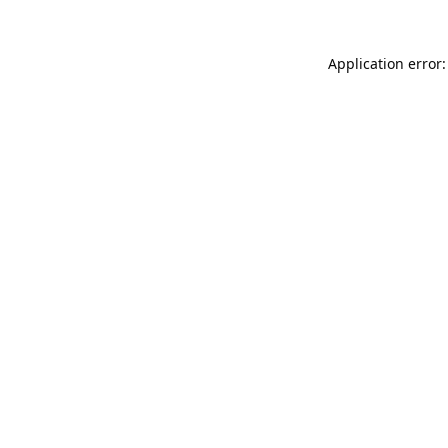
Application error: