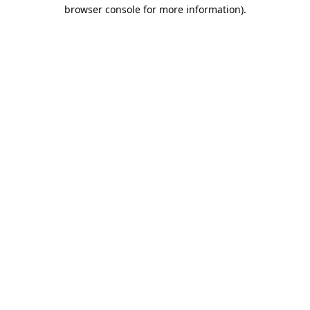
browser console for more information).