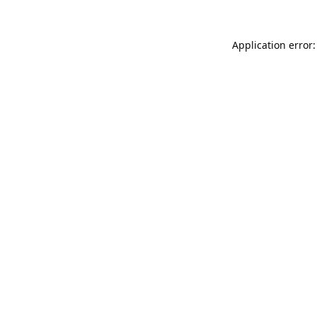
Application error: