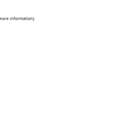
 more information).