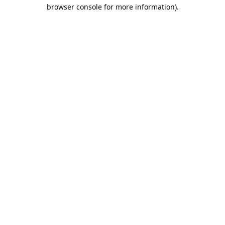
browser console for more information).