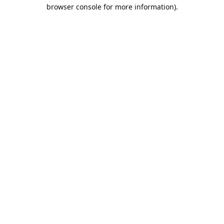
browser console for more information).