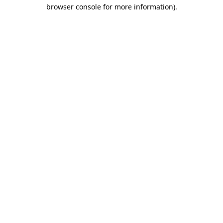
browser console for more information).