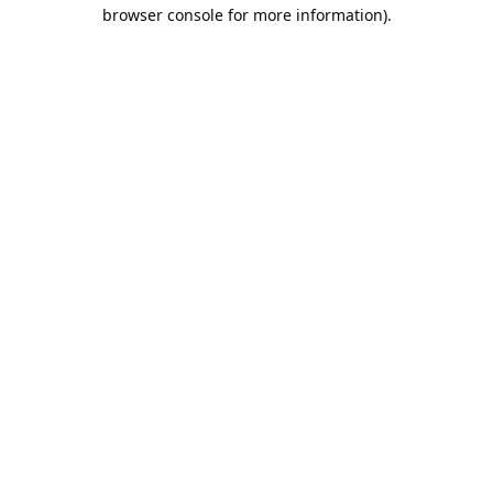
browser console for more information).